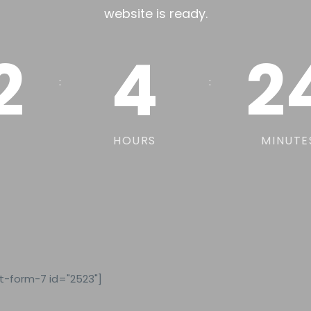
website is ready.
2
4
2
:
:
HOURS
MINUTE
t-form-7 id="2523"]