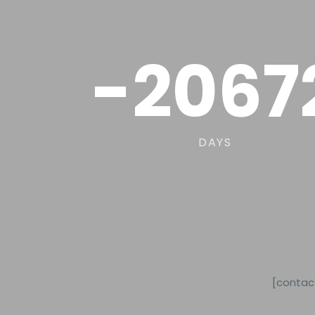
-2067
DAYS
[contac