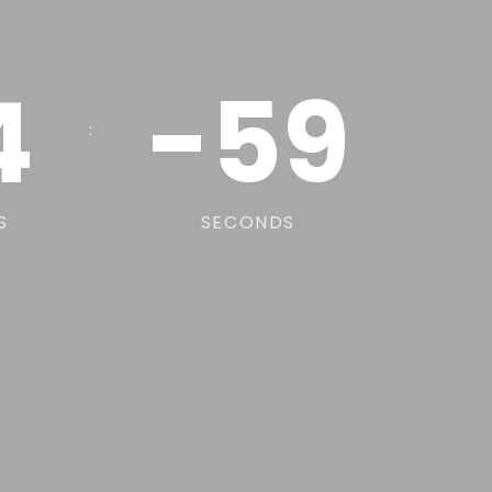
4
-59
:
S
SECONDS