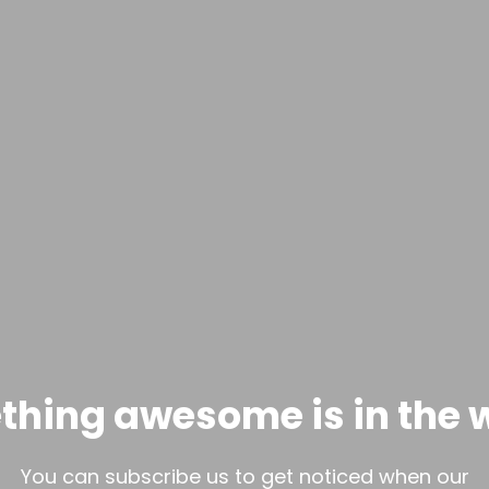
hing awesome is in the 
You can subscribe us to get noticed when our