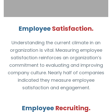
Employee
Satisfaction.
Understanding the current climate in an
organization is vital. Measuring employee
satisfaction reinforces an organization’s
commitment to evaluating and improving
company culture. Nearly half of companies
indicated they measure employee
satisfaction and engagement.
Employee
Recruiting.