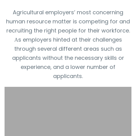
Agricultural employers’ most concerning
human resource matter is competing for and
recruiting the right people for their workforce.
Аs employers hinted at their challenges
through several different areas such as
applicants without the necessary skills or
experience, and a lower number of
applicants.