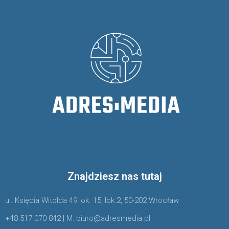
Znajdziesz nas tutaj
ul. Księcia Witolda 49 lok. 15, lok.2, 50-202 Wrocław
+48 517 070 842 | M: biuro@adresmedia.pl