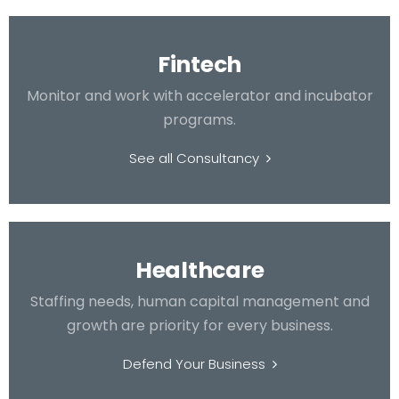
Fintech
Monitor and work with accelerator and incubator
programs.
See all Consultancy
Healthcare
Staffing needs, human capital management and
growth are priority for every business.
Defend Your Business