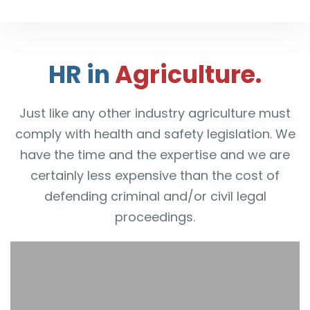
HR in
Agriculture.
Just like any other industry agriculture must
comply with health and safety legislation. We
have the time and the expertise and we are
certainly less expensive than the cost of
defending criminal and/or civil legal
proceedings.