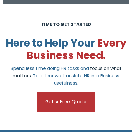
TIME TO GET STARTED
Here to Help Your
Every
Business Need.
Spend less time doing HR tasks and
focus on what
matters.
Together we translate HR into Business
usefulness.
Get A Free Quote