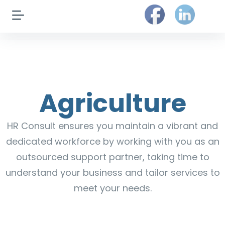
Agriculture
HR Consult ensures you maintain a vibrant and
dedicated workforce by working with you as an
outsourced support partner, taking time to
understand your business and tailor services to
meet your needs.