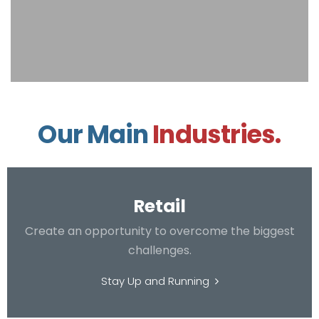
Our Main
Industries.
Retail
Create an opportunity to overcome the biggest
challenges.
Stay Up and Running