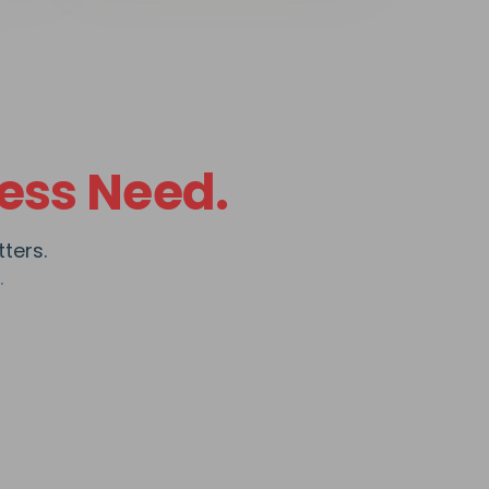
ess Need.
ters.
.