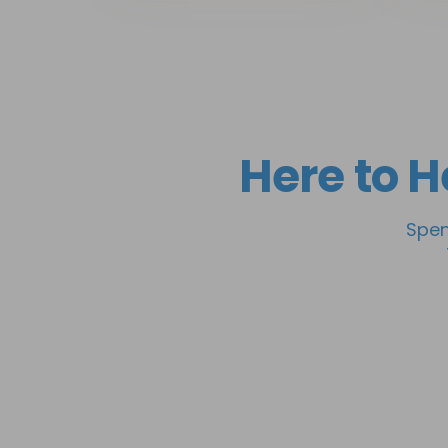
Here to H
Spen