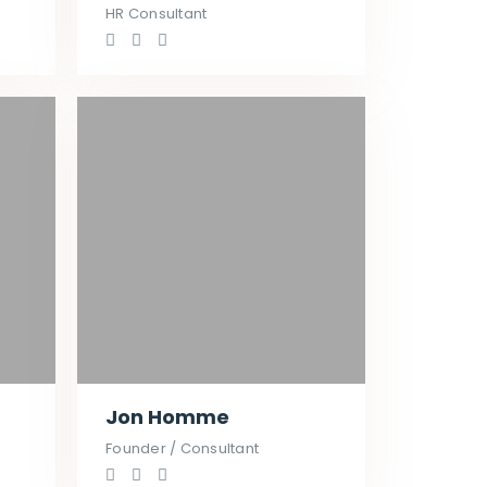
HR Consultant
Jon Homme
Founder / Consultant