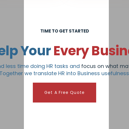
TIME TO GET STARTED
elp Your
Every Busin
d less time doing HR tasks and
focus on what mat
Together we translate HR into Business usefulness
Get A Free Quote