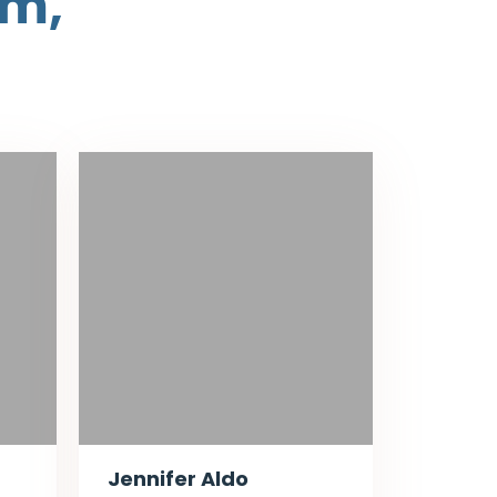
am,
Jennifer Aldo