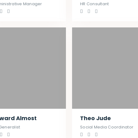
inistrative Manager
HR Consultant
ward Almost
Theo Jude
Generalist
Social Media Coordinator