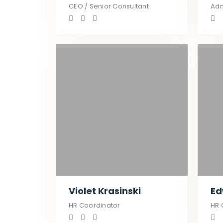
CEO / Senior Consultant
Adm
Violet Krasinski
Ed
HR Coordinator
HR 