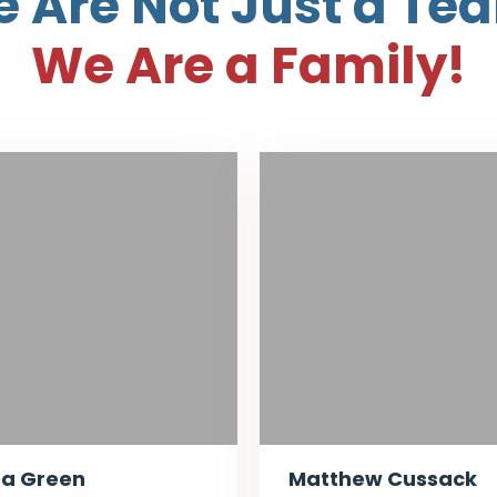
 Are Not Just a Te
We Are a Family!
ta Green
Matthew Cussack