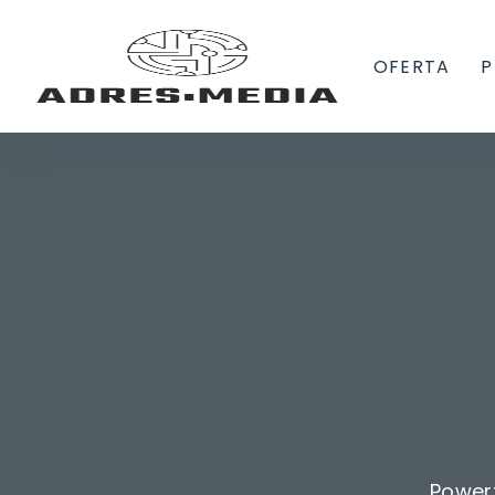
OFERTA
P
Power