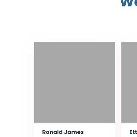
We
Ronald James
Et