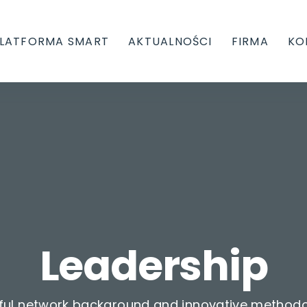
LATFORMA SMART
AKTUALNOŚCI
FIRMA
KO
Leadership
ful network background and innovative methodo