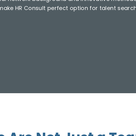
make HR Consult perfect option for talent search