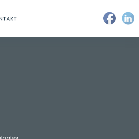
NTAKT
logies