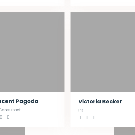
ncent Pagoda
Victoria Becker
Consultant
PR