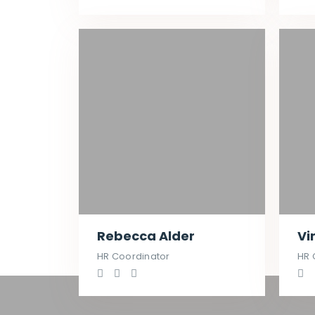
Rebecca Alder
Vi
HR Coordinator
HR 