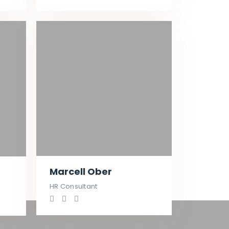
Marcell Ober
HR Consultant