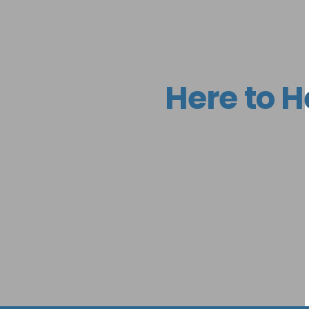
Here to H