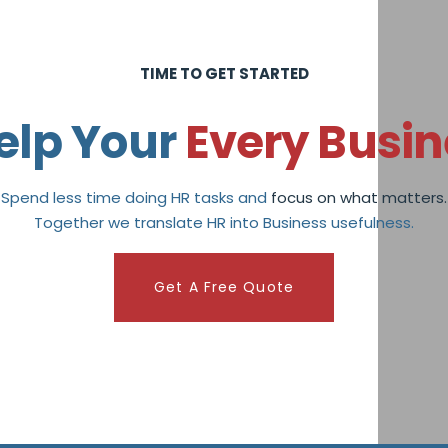
TIME TO GET STARTED
elp Your
Every Busin
Spend less time doing HR tasks and
focus on what matters.
Together we translate HR into Business usefulness.
Get A Free Quote