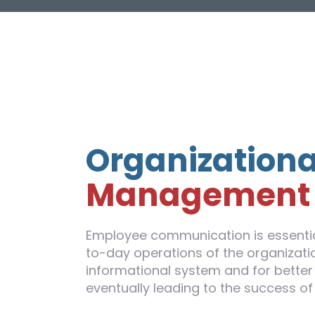
Organizationa
Management
Employee communication is essentia
to-day operations of the organizatio
informational system and for better 
eventually leading to the success of