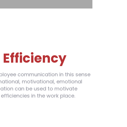
e
Efficiency
loyee communication in this sense
ational, motivational, emotional
ation can be used to motivate
fficiencies in the work place.