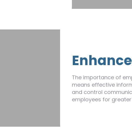
Enhanc
The importance of emp
means effective inform
and control communic
employees for greater e