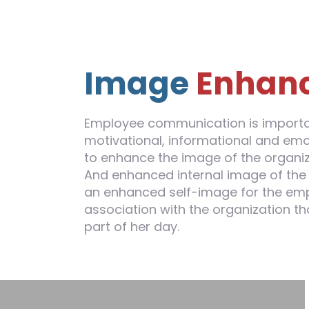
Image
Enhan
Employee communication is importan
motivational, informational and em
to enhance the image of the organiz
And enhanced internal image of the 
an enhanced self-image for the emp
association with the organization th
part of her day.