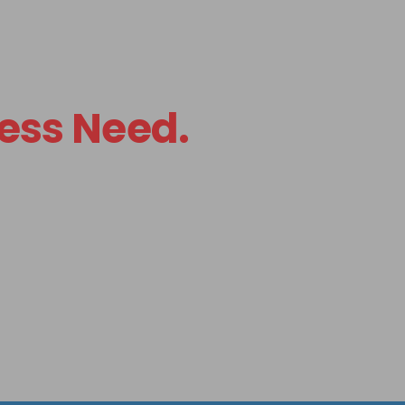
ess Need.