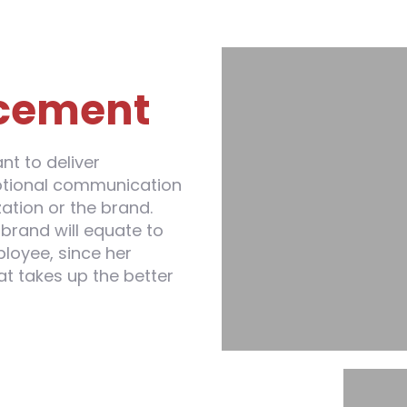
cement
t to deliver
otional communication
ation or the brand.
brand will equate to
loyee, since her
at takes up the better