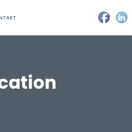
NTAKT
cation