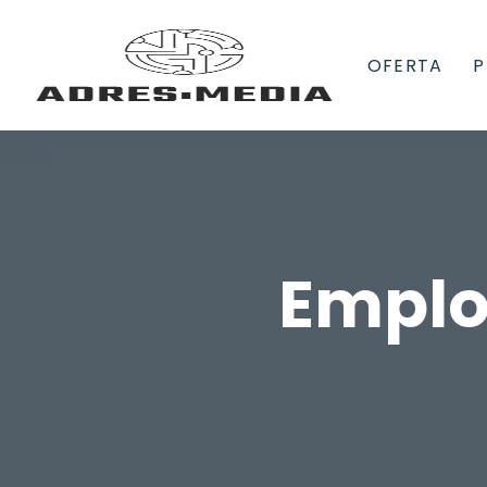
OFERTA
P
Emplo