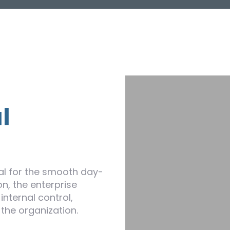
l
l for the smooth day-
n, the enterprise
internal control,
 the organization.