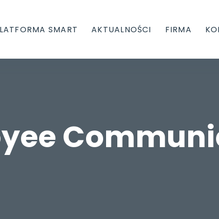
LATFORMA SMART
AKTUALNOŚCI
FIRMA
KO
yee Communi